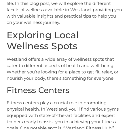
life. In this blog post, we will explore the different
facets of wellness available in Westland, providing you
with valuable insights and practical tips to help you
on your wellness journey.
Exploring Local
Wellness Spots
Westland offers a wide array of wellness spots that
cater to different aspects of health and well-being.
Whether you’re looking for a place to get fit, relax, or
nourish your body, there’s something for everyone.
Fitness Centers
Fitness centers play a crucial role in promoting
physical health. In Westland, you’ll find various gyms
equipped with state-of-the-art facilities and expert
trainers ready to assist you in achieving your fitness
goals. One notable spot is “Westland Fitness Hub,”