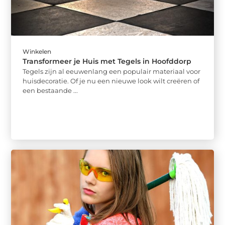
Winkelen
Transformeer je Huis met Tegels in Hoofddorp
Tegels zijn al eeuwenlang een populair materiaal voor
huisdecoratie. Of je nu een nieuwe look wilt creëren of
een bestaande ...