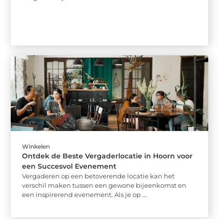
Winkelen
Ontdek de Beste Vergaderlocatie in Hoorn voor
een Succesvol Evenement
Vergaderen op een betoverende locatie kan het
verschil maken tussen een gewone bijeenkomst en
een inspirerend evenement. Als je op ...