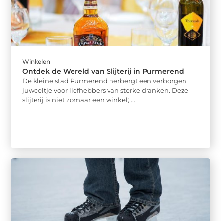
Winkelen
Ontdek de Wereld van Slijterij in Purmerend
De kleine stad Purmerend herbergt een verborgen
juweeltje voor liefhebbers van sterke dranken. Deze
slijterij is niet zomaar een winkel; ...