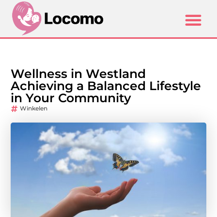
Wellness in Westland
Achieving a Balanced Lifestyle
in Your Community
Winkelen