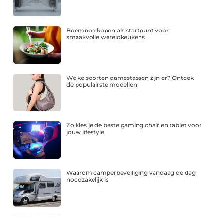
Boemboe kopen als startpunt voor
smaakvolle wereldkeukens
Welke soorten damestassen zijn er? Ontdek
de populairste modellen
Zo kies je de beste gaming chair en tablet voor
jouw lifestyle
Waarom camperbeveiliging vandaag de dag
noodzakelijk is