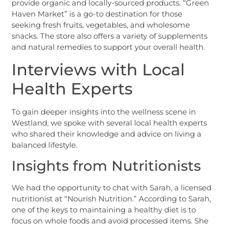
provide organic and locally-sourced products. “Green
Haven Market” is a go-to destination for those
seeking fresh fruits, vegetables, and wholesome
snacks. The store also offers a variety of supplements
and natural remedies to support your overall health.
Interviews with Local
Health Experts
To gain deeper insights into the wellness scene in
Westland, we spoke with several local health experts
who shared their knowledge and advice on living a
balanced lifestyle.
Insights from Nutritionists
We had the opportunity to chat with Sarah, a licensed
nutritionist at “Nourish Nutrition.” According to Sarah,
one of the keys to maintaining a healthy diet is to
focus on whole foods and avoid processed items. She