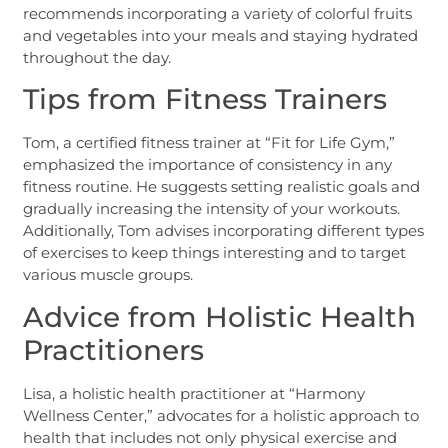
recommends incorporating a variety of colorful fruits
and vegetables into your meals and staying hydrated
throughout the day.
Tips from Fitness Trainers
Tom, a certified fitness trainer at “Fit for Life Gym,”
emphasized the importance of consistency in any
fitness routine. He suggests setting realistic goals and
gradually increasing the intensity of your workouts.
Additionally, Tom advises incorporating different types
of exercises to keep things interesting and to target
various muscle groups.
Advice from Holistic Health
Practitioners
Lisa, a holistic health practitioner at “Harmony
Wellness Center,” advocates for a holistic approach to
health that includes not only physical exercise and