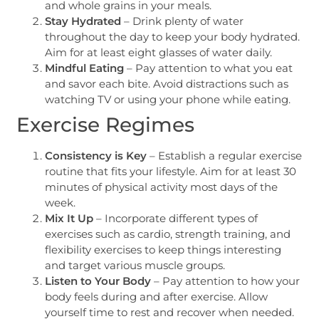
and whole grains in your meals.
Stay Hydrated
– Drink plenty of water
throughout the day to keep your body hydrated.
Aim for at least eight glasses of water daily.
Mindful Eating
– Pay attention to what you eat
and savor each bite. Avoid distractions such as
watching TV or using your phone while eating.
Exercise Regimes
Consistency is Key
– Establish a regular exercise
routine that fits your lifestyle. Aim for at least 30
minutes of physical activity most days of the
week.
Mix It Up
– Incorporate different types of
exercises such as cardio, strength training, and
flexibility exercises to keep things interesting
and target various muscle groups.
Listen to Your Body
– Pay attention to how your
body feels during and after exercise. Allow
yourself time to rest and recover when needed.