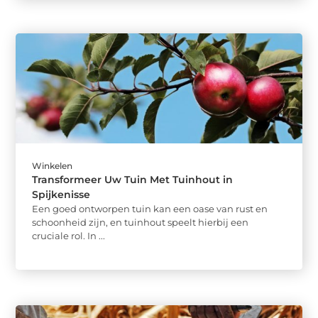
Winkelen
Transformeer Uw Tuin Met Tuinhout in
Spijkenisse
Een goed ontworpen tuin kan een oase van rust en
schoonheid zijn, en tuinhout speelt hierbij een
cruciale rol. In ...