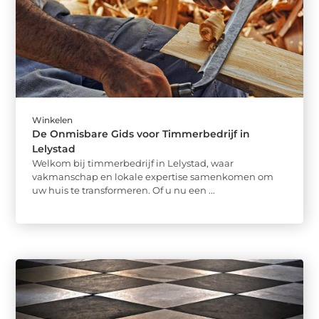
Winkelen
De Onmisbare Gids voor Timmerbedrijf in
Lelystad
Welkom bij timmerbedrijf in Lelystad, waar
vakmanschap en lokale expertise samenkomen om
uw huis te transformeren. Of u nu een ...