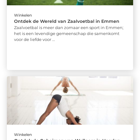
Winkelen
Ontdek de Wereld van Zaalvoetbal in Emmen
Zaalvoetbal is meer dan zomaar een sport in Emmen;
het is een levendige gemeenschap die samenkomt
voor de liefde voor ...
Winkelen