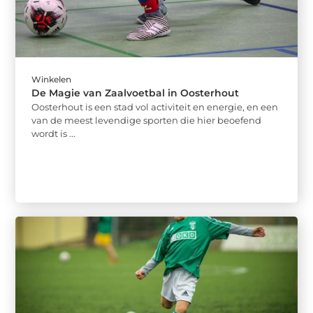
Winkelen
De Magie van Zaalvoetbal in Oosterhout
Oosterhout is een stad vol activiteit en energie, en een
van de meest levendige sporten die hier beoefend
wordt is ...