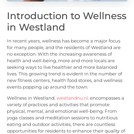
Introduction to Wellness
in Westland
In recent years, wellness has become a major focus
for many people, and the residents of Westland are
no exception. With the increasing awareness of
health and well-being, more and more locals are
seeking ways to live healthier and more balanced
lives. This growing trend is evident in the number of
new fitness centers, health food stores, and wellness
events popping up around the town.
Wellness in Westland.
westlandnu.nl
. encompasses a
variety of practices and activities that promote
physical, mental, and emotional well-being. From
yoga classes and meditation sessions to nutritious
eating and outdoor activities, there are countless
opportunities for residents to enhance their quality of