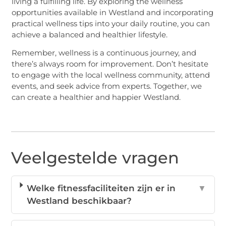
living a fulfilling life. By exploring the wellness
opportunities available in Westland and incorporating
practical wellness tips into your daily routine, you can
achieve a balanced and healthier lifestyle.
Remember, wellness is a continuous journey, and
there’s always room for improvement. Don’t hesitate
to engage with the local wellness community, attend
events, and seek advice from experts. Together, we
can create a healthier and happier Westland.
Veelgestelde vragen
Welke fitnessfaciliteiten zijn er in
▼
Westland beschikbaar?