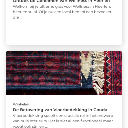
Ontdek de Geheimen van Wellness in Heerlen
Welkom bij je ultieme gids voor Wellness in Heerlen.
heerlennu.nl. Of je nu een local bent of een bezoeker
die ...
Winkelen
De Betovering van Vloerbedekking in Gouda
Vloerbedekking speelt een cruciale rol in het ontwerp
van huisinterieurs. Het is niet alleen functioneel maar
voegt ook stijl en ...