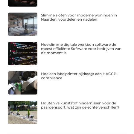
Slimme sloten voor moderne woningen in
Naarden: voordelen en nadelen
Hoe slimme digitale werkbon software de
meest efficiënte Software voor bedrijven van
dit moment is
Hoe een labelprinter bijdraagt aan HACCP-
compliance
Houten vs kunststof hindernissen voor de
paardensport: wat zijn de echte verschillen?