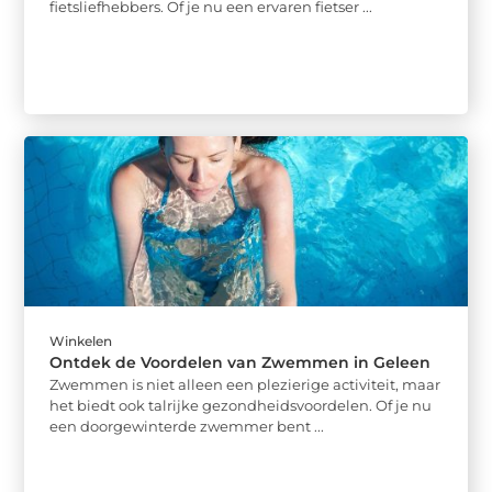
fietsliefhebbers. Of je nu een ervaren fietser ...
Winkelen
Ontdek de Voordelen van Zwemmen in Geleen
Zwemmen is niet alleen een plezierige activiteit, maar
het biedt ook talrijke gezondheidsvoordelen. Of je nu
een doorgewinterde zwemmer bent ...