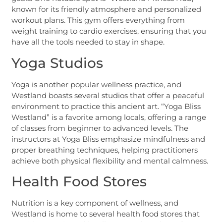
known for its friendly atmosphere and personalized
workout plans. This gym offers everything from
weight training to cardio exercises, ensuring that you
have all the tools needed to stay in shape.
Yoga Studios
Yoga is another popular wellness practice, and
Westland boasts several studios that offer a peaceful
environment to practice this ancient art. “Yoga Bliss
Westland” is a favorite among locals, offering a range
of classes from beginner to advanced levels. The
instructors at Yoga Bliss emphasize mindfulness and
proper breathing techniques, helping practitioners
achieve both physical flexibility and mental calmness.
Health Food Stores
Nutrition is a key component of wellness, and
Westland is home to several health food stores that