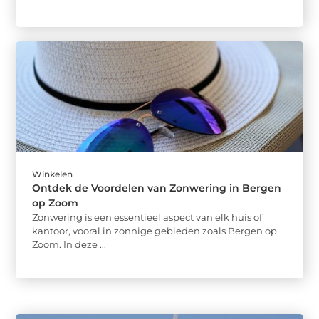
Winkelen
Ontdek de Voordelen van Zonwering in Bergen
op Zoom
Zonwering is een essentieel aspect van elk huis of
kantoor, vooral in zonnige gebieden zoals Bergen op
Zoom. In deze ...