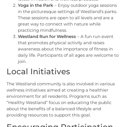
Yoga in the Park
– Enjoy outdoor yoga sessions
in the picturesque settings of Westland’s parks.
These sessions are open to all levels and are a
great way to connect with nature while
practicing mindfulness.
Westland Run for Wellness
– A fun run event
that promotes physical activity and raises
awareness about the importance of fitness in
daily life. Participants of all ages are welcome to
join.
Local Initiatives
The Westland community is also involved in various
wellness initiatives aimed at creating a healthier
environment for all residents. Programs such as
“Healthy Westland” focus on educating the public
about the benefits of a balanced lifestyle and
providing resources to support this goal.
Encouraging Participation