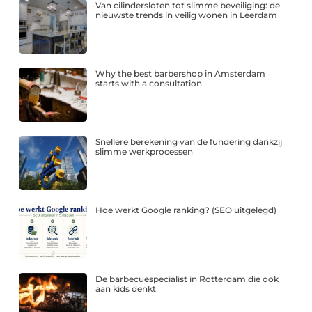
Van cilindersloten tot slimme beveiliging: de
nieuwste trends in veilig wonen in Leerdam
Why the best barbershop in Amsterdam
starts with a consultation
Snellere berekening van de fundering dankzij
slimme werkprocessen
Hoe werkt Google ranking? (SEO uitgelegd)
De barbecuespecialist in Rotterdam die ook
aan kids denkt