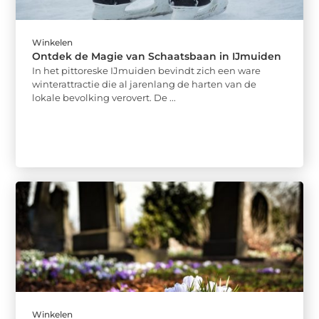
Winkelen
Ontdek de Magie van Schaatsbaan in IJmuiden
In het pittoreske IJmuiden bevindt zich een ware
winterattractie die al jarenlang de harten van de
lokale bevolking verovert. De ...
Winkelen