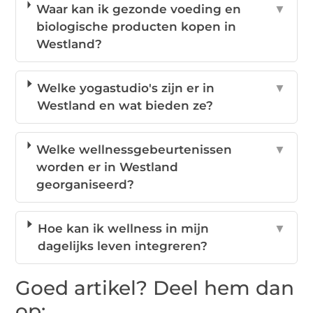
Waar kan ik gezonde voeding en
▼
biologische producten kopen in
Westland?
Welke yogastudio's zijn er in
▼
Westland en wat bieden ze?
Welke wellnessgebeurtenissen
▼
worden er in Westland
georganiseerd?
Hoe kan ik wellness in mijn
▼
dagelijks leven integreren?
Goed artikel? Deel hem dan
op: