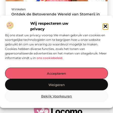
Winkelen
Ontdek de Betoverende Wereld van Stomerij in
Helmond
Wij respecteren uw
In het hart van Helmond vinden we een verborgen
privacy
juweel dat cruciaal is voor zowel lokale bewoners,
ondernemers als mode-liefhebbers ...
Bij ons staat uw privacy voorop.We maken gebruik van cookies en
soortgelijke technologieën om te begrijpen hoe u onze website
gebruikt én om uw ervaring zo waardevol mogelijk te maken.
Cookies hebben diverse functies, zoals het tonen van
gepersonaliseerde advertenties en het meten van sitegebruik. Meer
informatie vindt u in
ons cookiebeleid
.
Accepteren
Onze informatie
Weigeren
Linkjes kopen: wat is het, wat kun je verwachten, en moet je het doen?
Verdien geld met je website: van passie naar passieve inkomsten
Bekijk Voorkeuren