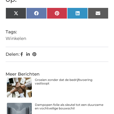
X
Facebook
Pinterest
LinkedIn
Email
(Twitter)
Tags:
Winkelen
Delen:
Meer Berichten
Groeien zonder dat de bedrijfsvoering
vastloopt
Dampopen folie als sleutel tot een duurzame
en vochtveilige bouwschil