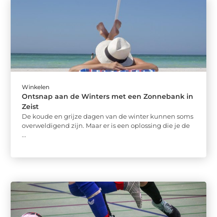
Winkelen
Ontsnap aan de Winters met een Zonnebank in
Zeist
De koude en grijze dagen van de winter kunnen soms
overweldigend zijn. Maar er is een oplossing die je de
...