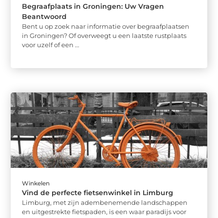
Begraafplaats in Groningen: Uw Vragen
Beantwoord
Bent u op zoek naar informatie over begraafplaatsen
in Groningen? Of overweegt u een laatste rustplaats
voor uzelf of een ...
Winkelen
Vind de perfecte fietsenwinkel in Limburg
Limburg, met zijn adembenemende landschappen
en uitgestrekte fietspaden, is een waar paradijs voor