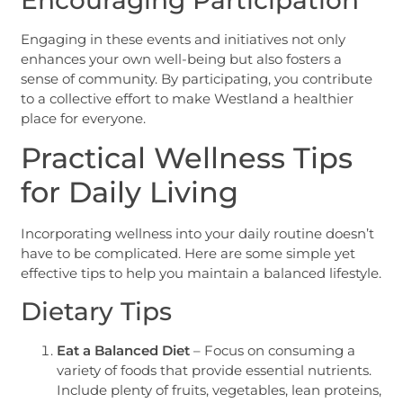
Engaging in these events and initiatives not only
enhances your own well-being but also fosters a
sense of community. By participating, you contribute
to a collective effort to make Westland a healthier
place for everyone.
Practical Wellness Tips
for Daily Living
Incorporating wellness into your daily routine doesn’t
have to be complicated. Here are some simple yet
effective tips to help you maintain a balanced lifestyle.
Dietary Tips
Eat a Balanced Diet
– Focus on consuming a
variety of foods that provide essential nutrients.
Include plenty of fruits, vegetables, lean proteins,