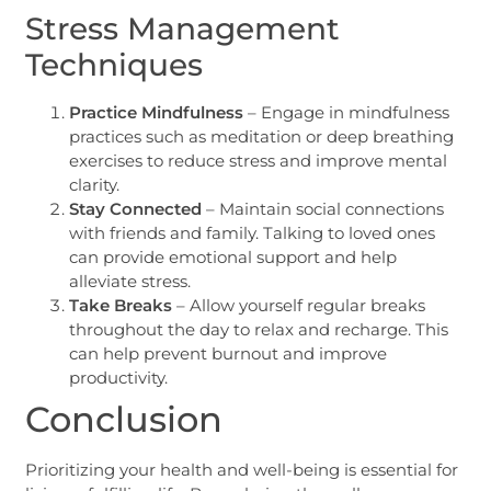
Stress Management
Techniques
Practice Mindfulness
– Engage in mindfulness
practices such as meditation or deep breathing
exercises to reduce stress and improve mental
clarity.
Stay Connected
– Maintain social connections
with friends and family. Talking to loved ones
can provide emotional support and help
alleviate stress.
Take Breaks
– Allow yourself regular breaks
throughout the day to relax and recharge. This
can help prevent burnout and improve
productivity.
Conclusion
Prioritizing your health and well-being is essential for