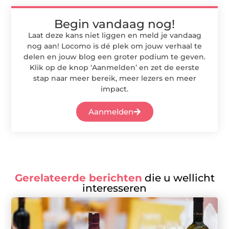
Begin vandaag nog!
Laat deze kans niet liggen en meld je vandaag
nog aan! Locomo is dé plek om jouw verhaal te
delen en jouw blog een groter podium te geven.
Klik op de knop ‘Aanmelden’ en zet de eerste
stap naar meer bereik, meer lezers en meer
impact.
Aanmelden
Gerelateerde berichten
die u wellicht
interesseren