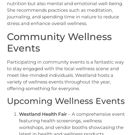
nutrition but also mental and emotional well-being.
She recommends practices such as meditation,
journaling, and spending time in nature to reduce
stress and enhance overall wellness.
Community Wellness
Events
Participating in community events is a fantastic way
to stay engaged with the local wellness scene and
meet like-minded individuals. Westland hosts a
variety of wellness events throughout the year,
offering something for everyone.
Upcoming Wellness Events
Westland Health Fair
– A comprehensive event
featuring health screenings, wellness
workshops, and vendor booths showcasing the
latest in health and wellness products.